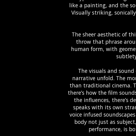
like a painting, and the so
Visually striking, sonicall
The sheer aesthetic of thi
throw that phrase aroun
human form, with geometr
subtlet
The visuals and sound 
narrative unfold. The mon
than traditional cinema. 
there’s how the film sounds 
the influences, there’s 
speaks with its own stran
voice infused soundscapes
body not just as subjec
performance, is bo