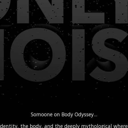
Somoone on Body Odyssey...
identity, the body, and the deeply mythological wher