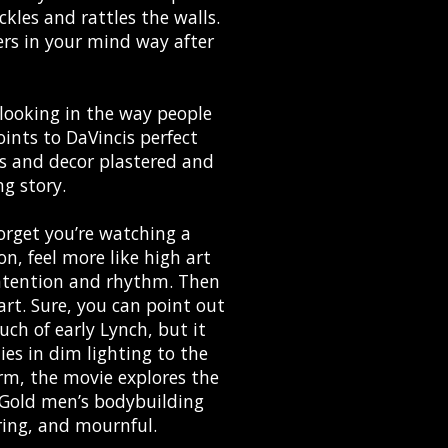
ckles and rattles the walls.
ngers in your mind way after
d looking in the way people
ints to DaVincis perfect
s and decor plastered and
g story.
orget you’re watching a
n, feel more like high art
intention and rhythm. Then
part. Sure, you can point out
ch of early Lynch, but it
ies in dim lighting to the
rm, the movie explores the
 Gold men’s bodybuilding
ring, and mournful.