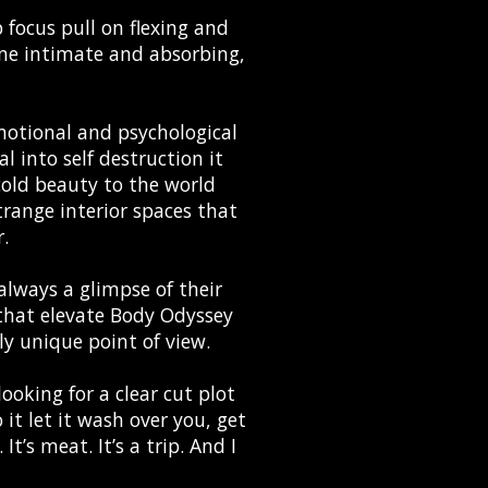
p focus pull on flexing and
one intimate and absorbing,
emotional and psychological
l into self destruction it
cold beauty to the world
range interior spaces that
r.
always a glimpse of their
ls that elevate Body Odyssey
y unique point of view.
looking for a clear cut plot
 it let it wash over you, get
t’s meat. It’s a trip. And I