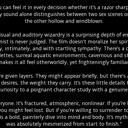
 can feel it in every decision whether it’s a razor shar
y sound alone distinguishes between two sex scenes 
the other hollow and windblown.
isual and auditory wizardry is a surprising depth of 
st is never judged. The film doesn’t moralize her spira
ly, intimately, and with startling sympathy. There’s a 
lettes, surreal aquatic environments, cavernous and st
akes it all feel otherworldly, yet frighteningly familia
e given layers. They might appear briefly, but there's 
ir desires, the weight they carry. It’s these little detai
uriosity to a poignant character study with a genuinel
veryone. It’s fractured, atmospheric, nonlinear. If you’re 
ou might feel lost. But if you’re willing to surrender to
s a bold, painterly dive into mind and body. It’s myth. I
was absolutely mesmerized from start to finish."