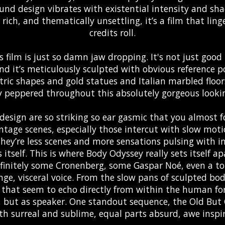
und design vibrates with existential intensity and sha
y rich, and thematically unsettling, it’s a film that li
credits roll.
s film is just so damn jaw dropping. It's not just goo
d it’s meticulously sculpted with obvious reference po
ic shapes and gold statues and Italian marbled floor
y peppered throughout this absolutely gorgeous lookin
design are so striking so ear gasmic that you almost f
tage scenes, especially those intercut with slow motio
They’re less scenes and more sensations pulsing with 
itself. This is where Body Odyssey really sets itself a
definitely some Cronenberg, some Gaspar Noé, even a tou
ge, visceral voice. From the slow pans of sculpted bod
 that seem to echo directly from within the human fo
t, but as speaker. One standout sequence, the Old But
th surreal and sublime, equal parts absurd, awe inspi