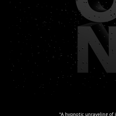
"A hypnotic unraveling of 