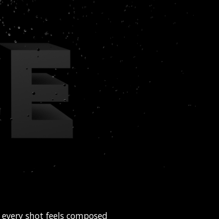
e every shot feels composed