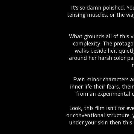
It’s so damn polished. You
tensing muscles, or the wa
What grounds all of this v
complexity. The protagoni
walks beside her, quiet
around her harsh color pa
m
Even minor characters ar
inner life their fears, the
from an experimental c
Look, this film isn’t for e
or conventional structure, y
under your skin then this i